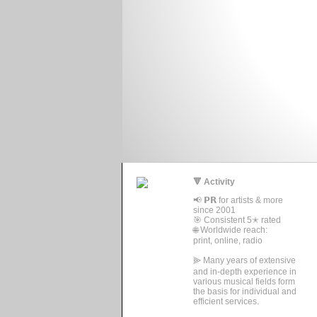
🔻 Activity
📢 𝗣𝗥 for artists & more
since 2001
🎯 Consistent 5✭ rated
🌐 Worldwide reach:
print, online, radio
⫸ Many years of extensive
and in-depth experience in
various musical fields form
the basis for individual and
efficient services.