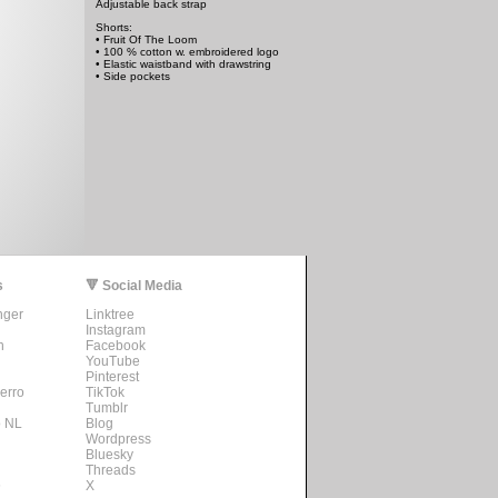
Adjustable back strap
Shorts:
• Fruit Of The Loom
• 100 % cotton w. embroidered logo
• Elastic waistband with drawstring
• Side pockets
s
🔻 Social Media
nger
Linktree
Instagram
n
Facebook
YouTube
Pinterest
erro
TikTok
Tumblr
o NL
Blog
Wordpress
Bluesky
Threads
s
X