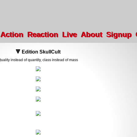
Action
Reaction
Live
About
Signup
🔻 Edition SkullCult
uality instead of quantity, class instead of mass