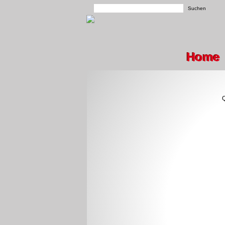
Home
Q