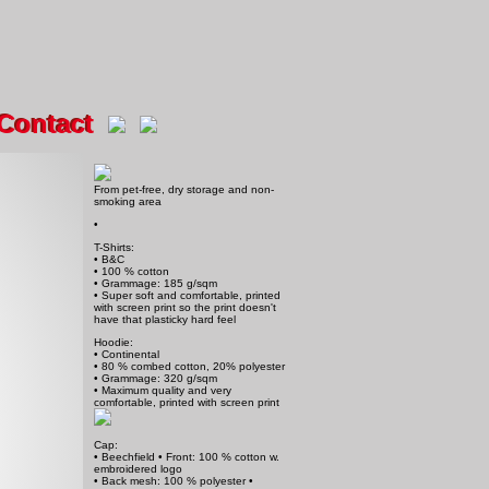
Contact
From pet-free, dry storage and non-
smoking area
•
T-Shirts:
• B&C
• 100 % cotton
• Grammage: 185 g/sqm
• Super soft and comfortable, printed
with screen print so the print doesn't
have that plasticky hard feel
Hoodie:
• Continental
• 80 % combed cotton, 20% polyester
• Grammage: 320 g/sqm
• Maximum quality and very
comfortable, printed with screen print
Cap:
• Beechfield • Front: 100 % cotton w.
embroidered logo
• Back mesh: 100 % polyester •