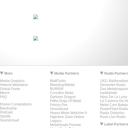
🔻 More
🔻 Media Partners
🔻 Radio Partner
Media Graphics
BlattTurbo
1921 Baliheadba
Artwork Mediation
Bleeding4Metal
Demontre Radio
Global Fame
BURRN!
Das Metalmagazi
Merch
Crossfire Metal
hart&direkt
FAQ
Darkzen Dragon
Hijos De La Luna
Filthy Dogs Of Metal
La Caverna De Hi
Promo Compilations
Frenzy Fire
Metal Com Batata
Bandcamp
Groundcast
PowerPlant Radi
Podcast
Heavy Metal Webzine It
Radio Diabolus
Spotify
Highwire Daze Online
Rock Live Radio
Soundcloud
Legacy
🔻 Label Partner
Metalheads Forever